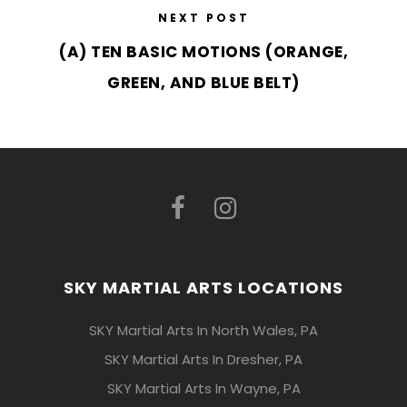
NEXT POST
(A) TEN BASIC MOTIONS (ORANGE,
GREEN, AND BLUE BELT)
SKY MARTIAL ARTS LOCATIONS
SKY Martial Arts In North Wales, PA
SKY Martial Arts In Dresher, PA
SKY Martial Arts In Wayne, PA