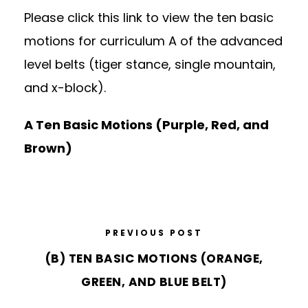
Please click this link to view the ten basic
motions for curriculum A of the advanced
level belts (tiger stance, single mountain,
and x-block).
A Ten Basic Motions (Purple, Red, and
Brown)
PREVIOUS POST
(B) TEN BASIC MOTIONS (ORANGE,
GREEN, AND BLUE BELT)