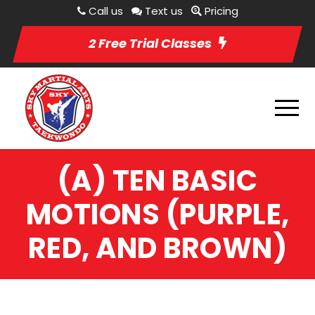
Call us
Text us
Pricing
2 Free Trial Classes
(A) TEN BASIC
MOTIONS (PURPLE,
RED, AND BROWN)