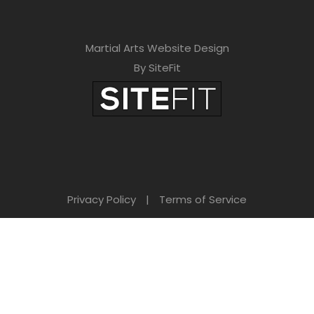
Martial Arts Website Design
By SiteFit
Privacy Policy
|
Terms of Service