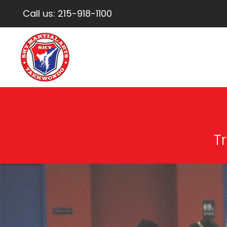
Call us:
215-918-1100
Tr