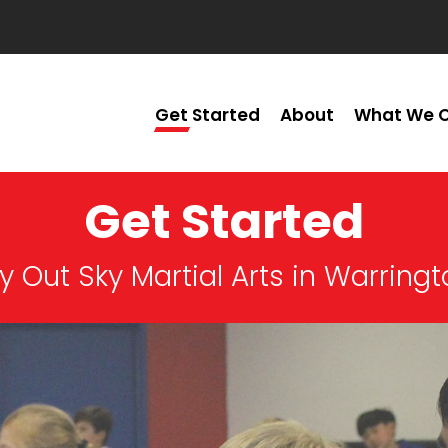
Get Started
About
What We O
Get Started
y Out Sky Martial Arts in Warring