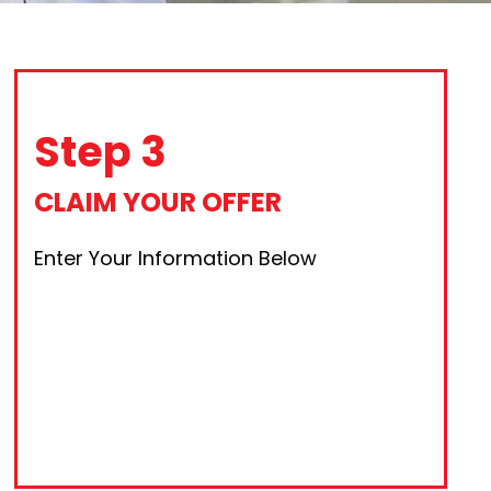
Step 3
CLAIM YOUR OFFER
Enter Your Information Below