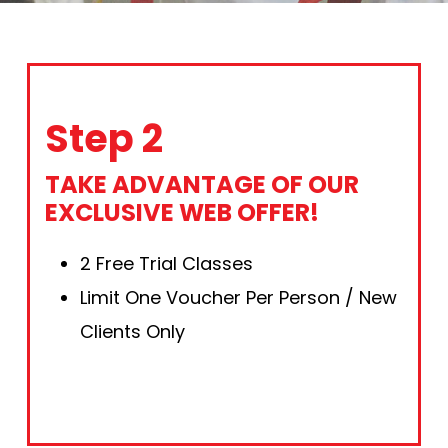
Step 2
TAKE ADVANTAGE OF OUR
EXCLUSIVE WEB OFFER!
2 Free Trial Classes
Limit One Voucher Per Person / New
Clients Only