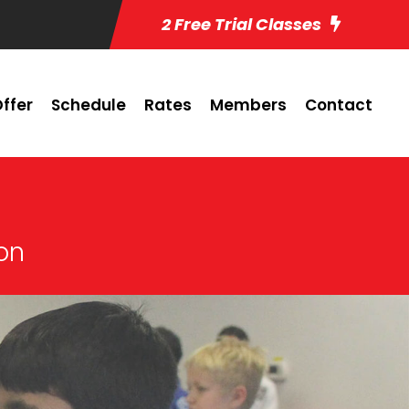
2 Free Trial Classes
ffer
Schedule
Rates
Members
Contact
ton