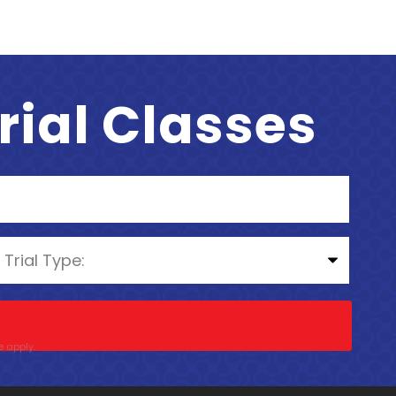
Trial Classes
e
apply.