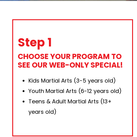
Step 1
CHOOSE YOUR PROGRAM TO
SEE OUR WEB-ONLY SPECIAL!
Kids Martial Arts (3-5 years old)
Youth Martial Arts (6-12 years old)
Teens & Adult Martial Arts (13+
years old)