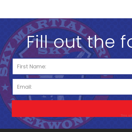
Fill out the 
This s