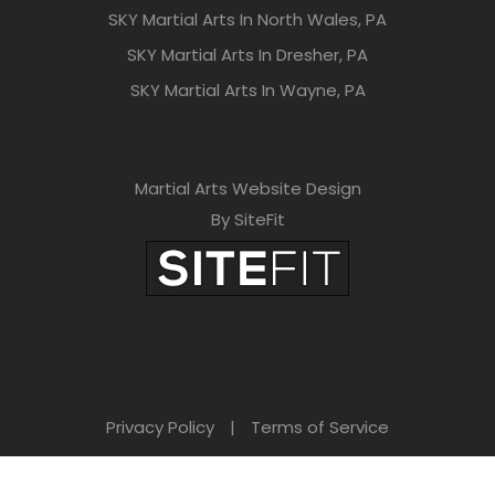
SKY Martial Arts In North Wales, PA
SKY Martial Arts In Dresher, PA
SKY Martial Arts In Wayne, PA
Martial Arts Website Design
By SiteFit
Privacy Policy
|
Terms of Service