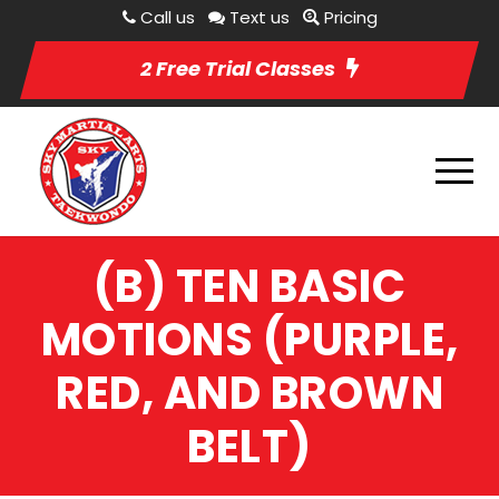
Call us
Text us
Pricing
2 Free Trial Classes
(B) TEN BASIC
MOTIONS (PURPLE,
RED, AND BROWN
BELT)