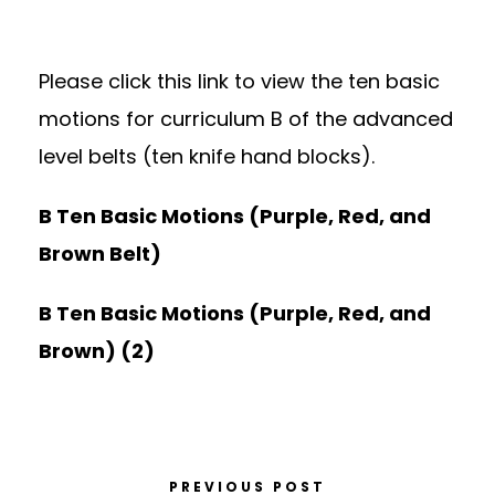
Please click this link to view the ten basic
motions for curriculum B of the advanced
level belts (ten knife hand blocks).
B Ten Basic Motions (Purple, Red, and
Brown Belt)
B Ten Basic Motions (Purple, Red, and
Brown) (2)
PREVIOUS POST