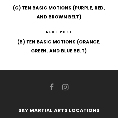
(C) TEN BASIC MOTIONS (PURPLE, RED,
AND BROWN BELT)
NEXT POST
(B) TEN BASIC MOTIONS (ORANGE,
GREEN, AND BLUE BELT)
SKY MARTIAL ARTS LOCATIONS