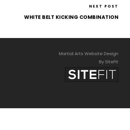
NEXT POST
WHITE BELT KICKING COMBINATION
Martial Arts Website Design
By SiteFit