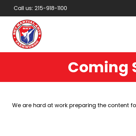
Call us:
215-918-1100
Coming 
We are hard at work preparing the content fo