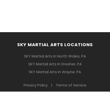
SKY MARTIAL ARTS LOCATIONS
SKY Martial Arts In North Wales, PA
SKY Martial Arts In Dresher, PA
SKY Martial Arts In Wayne, PA
Privacy Policy
|
Terms of Service