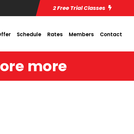
2 Free Trial Classes
ffer
Schedule
Rates
Members
Contact
ore more