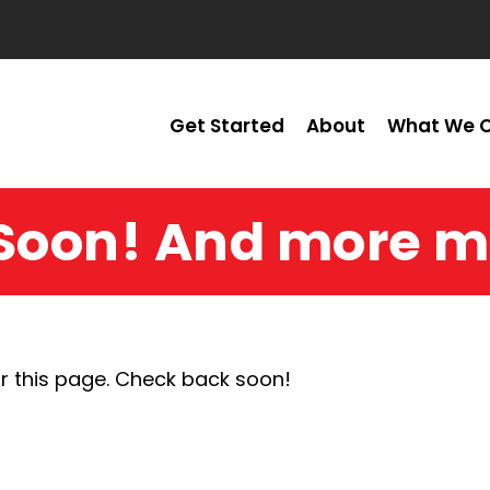
Get Started
About
What We O
Soon! And more m
r this page. Check back soon!