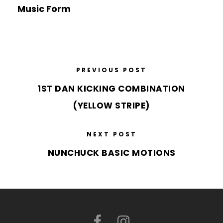
Music Form
PREVIOUS POST
1ST DAN KICKING COMBINATION
(YELLOW STRIPE)
NEXT POST
NUNCHUCK BASIC MOTIONS