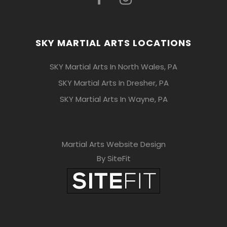
SKY MARTIAL ARTS LOCATIONS
SKY Martial Arts In North Wales, PA
SKY Martial Arts In Dresher, PA
SKY Martial Arts In Wayne, PA
Martial Arts Website Design
By SiteFit