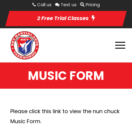
Call us
Text us
Pricing
2 Free Trial Classes
MUSIC FORM
Please click this link to view the nun chuck
Music Form.