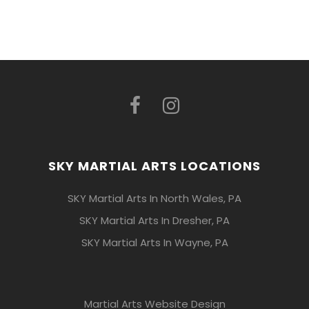
SKY MARTIAL ARTS LOCATIONS
SKY Martial Arts In North Wales, PA
SKY Martial Arts In Dresher, PA
SKY Martial Arts In Wayne, PA
Martial Arts Website Design