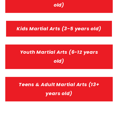
old)
Kids Martial Arts (3-5 years old)
Youth Martial Arts (6-12 years
old)
Teens & Adult Martial Arts (13+
years old)