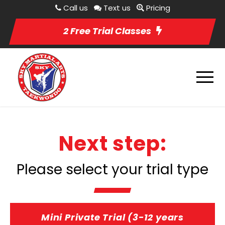
Call us
Text us
Pricing
2 Free Trial Classes
Next step:
Please select your trial type
Mini Private Trial (3-12 years