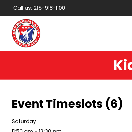
Call us:
215-918-1100
Ki
Event Timeslots (6)
Saturday
11:50 am
-
12:30 pm