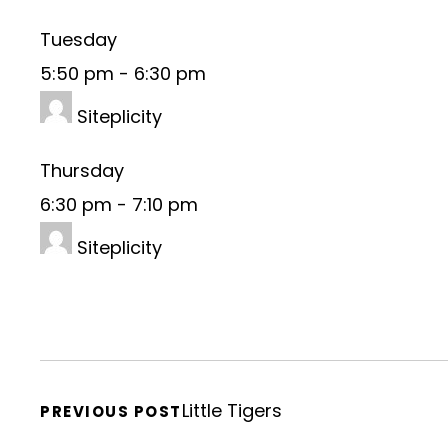
Tuesday
5:50 pm
-
6:30 pm
Siteplicity
Thursday
6:30 pm
-
7:10 pm
Siteplicity
Little Tigers
PREVIOUS POST