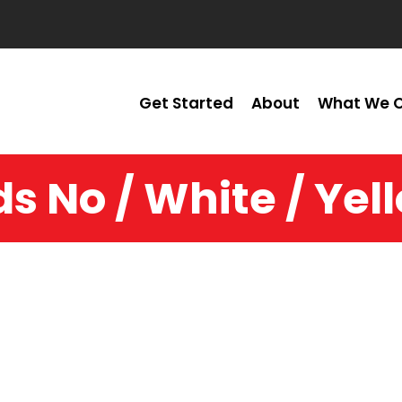
Get Started
About
What We O
ds No / White / Yel