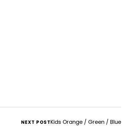
Kids Orange / Green / Blue
NEXT POST