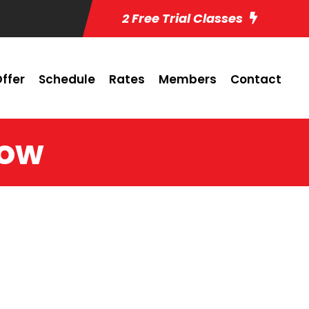
2 Free Trial Classes
ffer
Schedule
Rates
Members
Contact
low