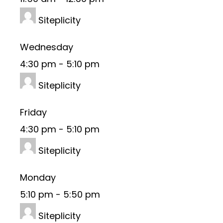
Siteplicity
Wednesday
4:30 pm
-
5:10 pm
Siteplicity
Friday
4:30 pm
-
5:10 pm
Siteplicity
Monday
5:10 pm
-
5:50 pm
Siteplicity