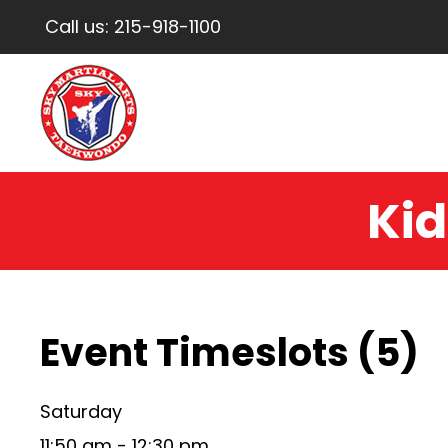
Call us:
215-918-1100
Kid
Event Timeslots (5)
Saturday
11:50 am
-
12:30 pm