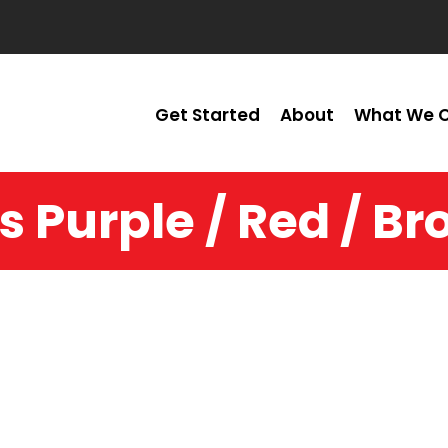
Get Started
About
What We O
s Purple / Red / B