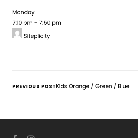
Monday
7:10 pm
-
7:50 pm
Siteplicity
Kids Orange / Green / Blue
PREVIOUS POST