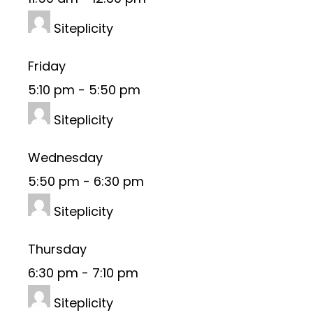
Siteplicity
Friday
5:10 pm
-
5:50 pm
Siteplicity
Wednesday
5:50 pm
-
6:30 pm
Siteplicity
Thursday
6:30 pm
-
7:10 pm
Siteplicity