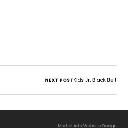
Kids Jr. Black Belt
NEXT POST
Martial Arts Website Design