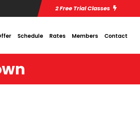
2 Free Trial Classes
ffer
Schedule
Rates
Members
Contact
rown