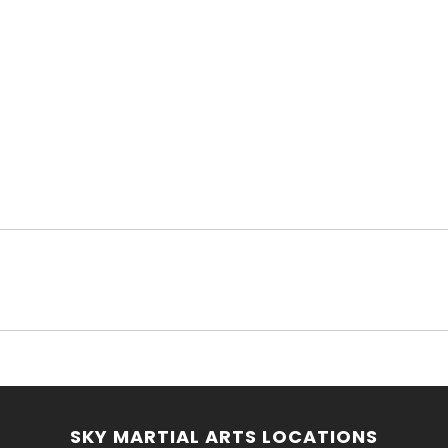
SKY MARTIAL ARTS LOCATIONS