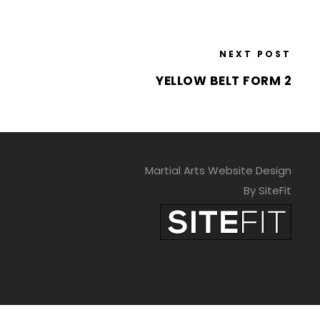
NEXT POST
YELLOW BELT FORM 2
Martial Arts Website Design
By SiteFit