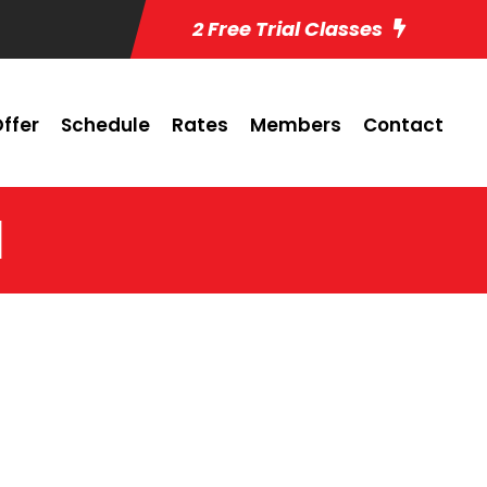
2 Free Trial Classes
ffer
Schedule
Rates
Members
Contact
1