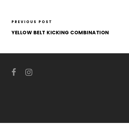
PREVIOUS POST
YELLOW BELT KICKING COMBINATION