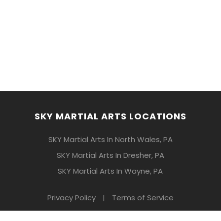
SKY MARTIAL ARTS LOCATIONS
SKY Martial Arts In North Wales, PA
SKY Martial Arts In Dresher, PA
SKY Martial Arts In Wayne, PA
Privacy Policy
|
Terms of Service