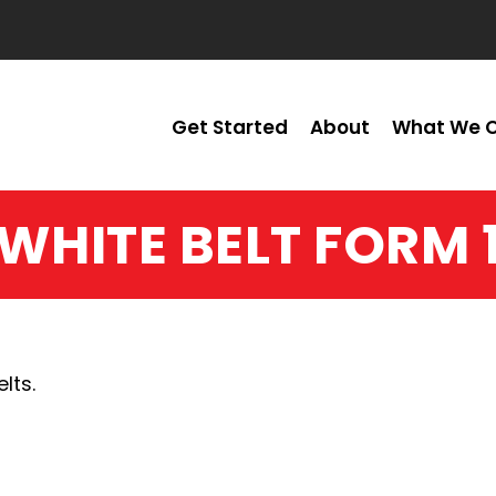
Get Started
About
What We O
WHITE BELT FORM 
lts.