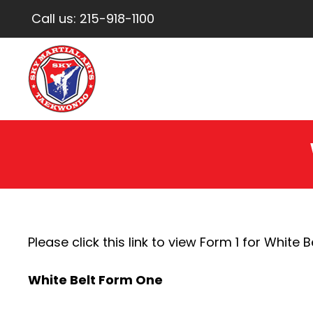
Call us:
215-918-1100
Please click this link to view Form 1 for White Be
White Belt Form One